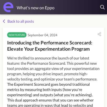
What's new on Eppo
Back to all posts
September 04, 2024
NEW FEATURE
Introducing the Performance Scorecard:
Elevate Your Experimentation Program
We're thrilled to announce the launch of our latest
feature: the Performance Scorecard. This powerful new
tool provides an aggregate view of your experimentation
program, helping you drive impact, promote high-
velocity testing, and optimize your team's performance.
The Experiment Scorecard goes beyond traditional
metrics by measuring both inputs (how you're
experimenting) and outputs (what you're achieving).
This dual approach ensures that you can see whether
teams are operating in ways that lead to velocity and