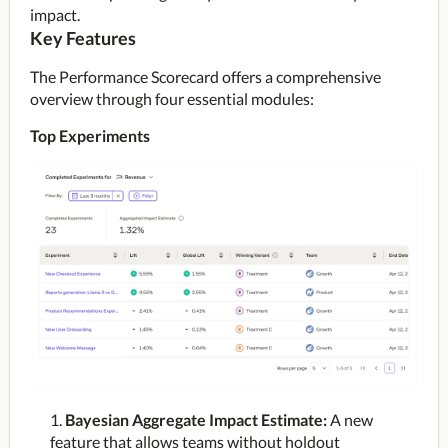
impact.
Key Features
The Performance Scorecard offers a comprehensive 
overview through four essential modules:
Top Experiments
Bayesian Aggregate Impact Estimate:
A new
feature that allows teams without holdout